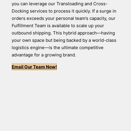
you can leverage our Transloading and Cross-
Docking services to process it quickly. If a surge in
orders exceeds your personal team’s capacity, our
Fulfillment Team is available to scale up your
outbound shipping. This hybrid approach—having
your own space but being backed by a world-class
logistics engine—is the ultimate competitive
advantage for a growing brand.
Email Our Team Now!