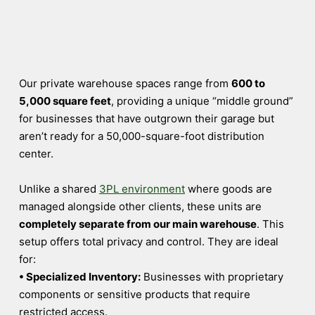
Our private warehouse spaces range from
600 to
5,000 square feet
, providing a unique “middle ground”
for businesses that have outgrown their garage but
aren’t ready for a 50,000-square-foot distribution
center.
Unlike a shared
3PL environment
where goods are
managed alongside other clients, these units are
completely separate from our main warehouse
. This
setup offers total privacy and control. They are ideal
for:
• Specialized Inventory:
Businesses with proprietary
components or sensitive products that require
restricted access.