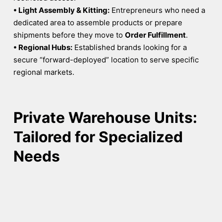
• Light Assembly & Kitting:
Entrepreneurs who need a
dedicated area to assemble products or prepare
shipments before they move to
Order Fulfillment
.
• Regional Hubs:
Established brands looking for a
secure “forward-deployed” location to serve specific
regional markets.
Private Warehouse Units:
Tailored for Specialized
Needs