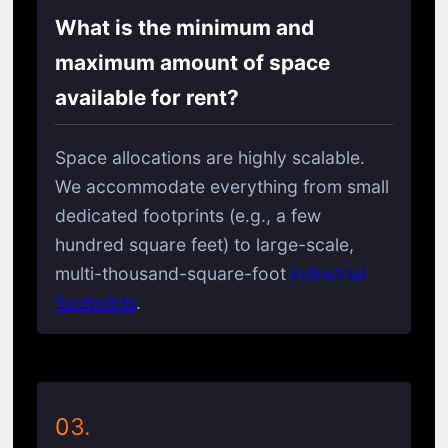
What is the minimum and
maximum amount of space
available for rent?
Space allocations are highly scalable.
We accommodate everything from small
dedicated footprints (e.g., a few
hundred square feet) to large-scale,
multi-thousand-square-foot
industrial
footprints
.
03.