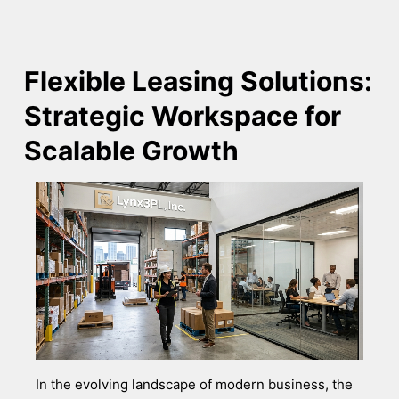
Flexible Leasing Solutions:
Strategic Workspace for
Scalable Growth
In the evolving landscape of modern business, the