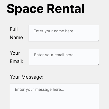
Space Rental
Full
Name:
Your
Email:
Your Message: