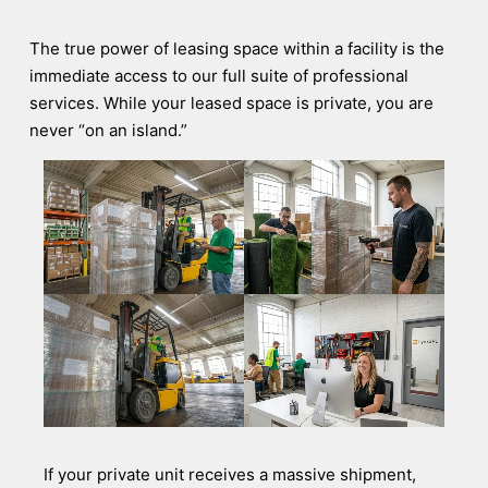
The true power of leasing space within a facility is the
immediate access to our full suite of professional
services. While your leased space is private, you are
never “on an island.”
If your private unit receives a massive shipment,