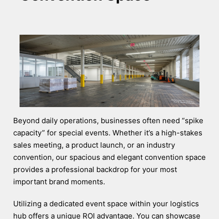
Beyond daily operations, businesses often need “spike
capacity” for special events. Whether it’s a high-stakes
sales meeting, a product launch, or an industry
convention, our spacious and elegant convention space
provides a professional backdrop for your most
important brand moments.
Utilizing a dedicated event space within your logistics
hub offers a unique ROI advantage. You can showcase