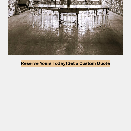
Reserve Yours Today!
Get a Custom Quote