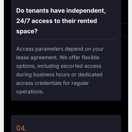
Do tenants have independent,
24/7 access to their rented
space?
Access parameters depend on your
lease agreement. We offer flexible
options, including escorted access
during business hours or dedicated
access credentials for regular
operations.
04.