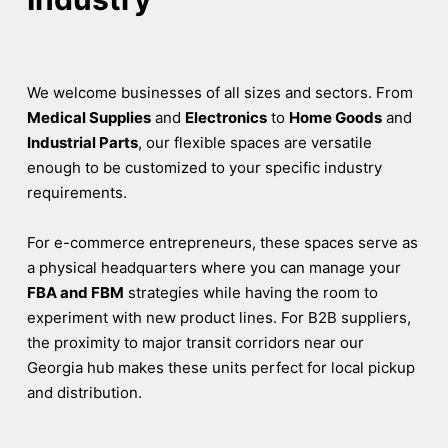
We welcome businesses of all sizes and sectors. From
Medical Supplies
and
Electronics
to
Home Goods
and
Industrial Parts
, our flexible spaces are versatile
enough to be customized to your specific industry
requirements.
For e-commerce entrepreneurs, these spaces serve as
a physical headquarters where you can manage your
FBA and FBM
strategies while having the room to
experiment with new product lines. For B2B suppliers,
the proximity to major transit corridors near our
Georgia hub makes these units perfect for local pickup
and distribution.