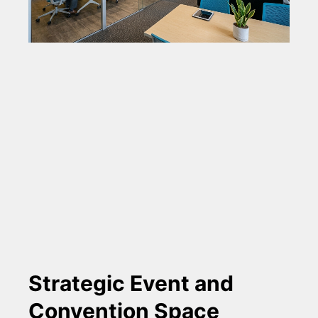
Strategic Event and
Convention Space