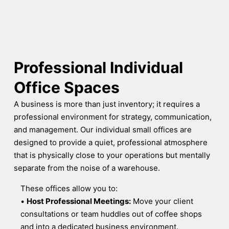
Professional Individual
Office Spaces
A business is more than just inventory; it requires a
professional environment for strategy, communication,
and management. Our individual small offices are
designed to provide a quiet, professional atmosphere
that is physically close to your operations but mentally
separate from the noise of a warehouse.
These offices allow you to:
•
Host Professional Meetings:
Move your client
consultations or team huddles out of coffee shops
and into a dedicated business environment.