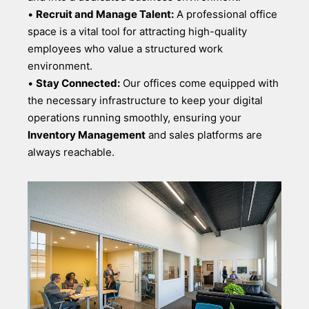
•
Recruit and Manage Talent:
A professional office
space is a vital tool for attracting high-quality
employees who value a structured work
environment.
•
Stay Connected:
Our offices come equipped with
the necessary infrastructure to keep your digital
operations running smoothly, ensuring your
Inventory Management
and sales platforms are
always reachable.