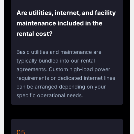
Are utilities, internet, and facility
maintenance included in the
rental cost?
Basic utilities and maintenance are
typically bundled into our rental
agreements. Custom high-load power
requirements or dedicated internet lines
can be arranged depending on your
specific operational needs.
05.