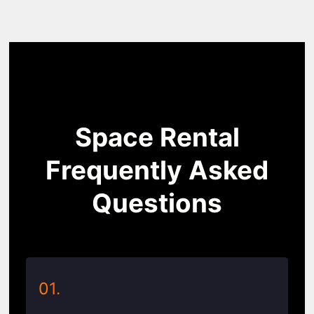
Space Rental
Frequently Asked
Questions
01.