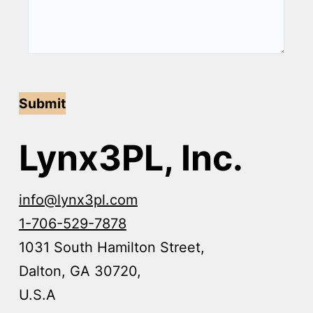
Submit
Lynx3PL, Inc.
info@lynx3pl.com
1-706-529-7878
1031 South Hamilton Street,
Dalton, GA 30720,
U.S.A