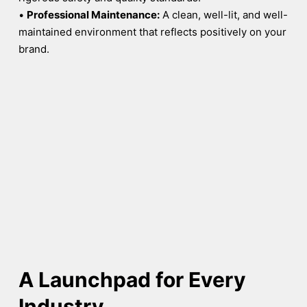
•
Professional Maintenance:
A clean, well-lit, and well-
maintained environment that reflects positively on your
brand.
A Launchpad for Every
Industry