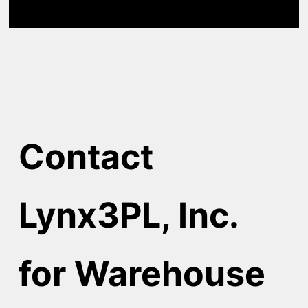
Contact
Lynx3PL, Inc.
for Warehouse