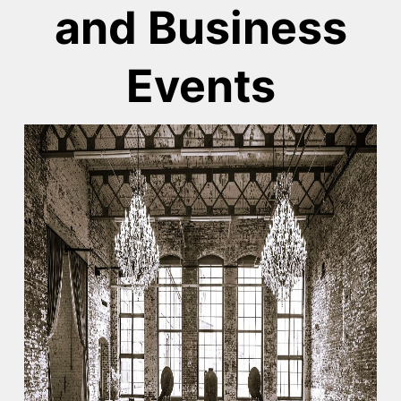
and Business
Events