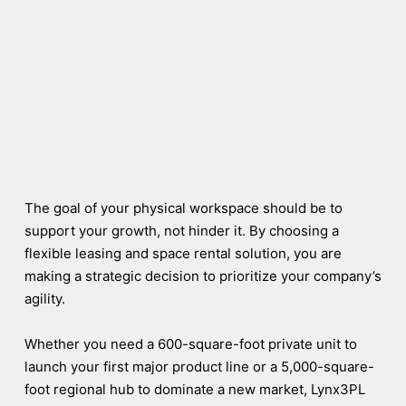
The goal of your physical workspace should be to
support your growth, not hinder it. By choosing a
flexible leasing and space rental solution, you are
making a strategic decision to prioritize your company’s
agility.
Whether you need a 600-square-foot private unit to
launch your first major product line or a 5,000-square-
foot regional hub to dominate a new market, Lynx3PL