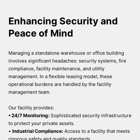
Enhancing Security and
Peace of Mind
Managing a standalone warehouse or office building
involves significant headaches: security systems, fire
compliance, facility maintenance, and utility
management. In a flexible leasing model, these
operational burdens are handled by the facility
management team.
Our facility provides:
• 24/7 Monitoring:
Sophisticated security infrastructure
to protect your private assets.
•
Industrial Compliance:
Access to a facility that meets
rigorous safety and quality standards.