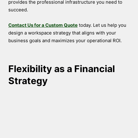
provides the professional infrastructure you need to
succeed.
Contact Us for a Custom Quote
today. Let us help you
design a workspace strategy that aligns with your
business goals and maximizes your operational ROI.
Flexibility as a Financial
Strategy