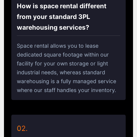
How is space rental different
from your standard 3PL
warehousing services?
Space rental allows you to lease
dedicated square footage within our
facility for your own storage or light
industrial needs, whereas standard
warehousing is a fully managed service
where our staff handles your inventory.
02.