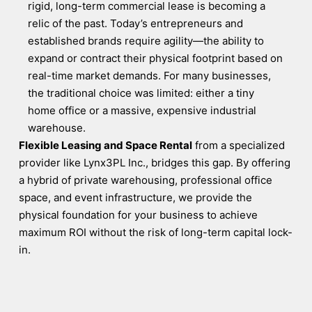
rigid, long-term commercial lease is becoming a
relic of the past. Today’s entrepreneurs and
established brands require agility—the ability to
expand or contract their physical footprint based on
real-time market demands. For many businesses,
the traditional choice was limited: either a tiny
home office or a massive, expensive industrial
warehouse.
Flexible Leasing and Space Rental
from a specialized
provider like Lynx3PL Inc., bridges this gap. By offering
a hybrid of private warehousing, professional office
space, and event infrastructure, we provide the
physical foundation for your business to achieve
maximum ROI without the risk of long-term capital lock-
in.