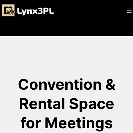
Skip
to
content
Convention &
Rental Space
for Meetings