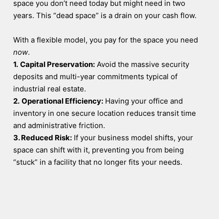
space you don’t need today but might need in two
years. This “dead space” is a drain on your cash flow.
With a flexible model, you pay for the space you need
now
.
1.
Capital Preservation:
Avoid the massive security
deposits and multi-year commitments typical of
industrial real estate.
2.
Operational Efficiency:
Having your office and
inventory in one secure location reduces transit time
and administrative friction.
3. Reduced Risk:
If your business model shifts, your
space can shift with it, preventing you from being
“stuck” in a facility that no longer fits your needs.