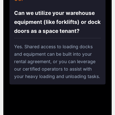
Can we utilize your warehouse
equipment (like forklifts) or dock
doors as a space tenant?
Yes. Shared access to loading docks
and equipment can be built into your
rental agreement, or you can leverage
our certified operators to assist with
your heavy loading and unloading tasks.