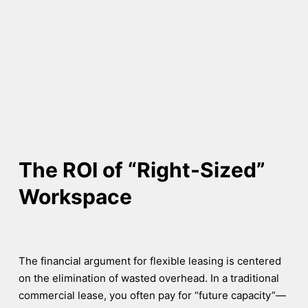
The ROI of “Right-Sized”
Workspace
The financial argument for flexible leasing is centered
on the elimination of wasted overhead. In a traditional
commercial lease, you often pay for “future capacity”—