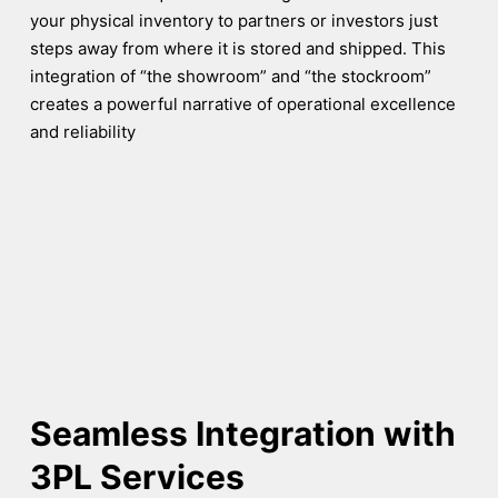
your physical inventory to partners or investors just
steps away from where it is stored and shipped. This
integration of “the showroom” and “the stockroom”
creates a powerful narrative of operational excellence
and reliability
Seamless Integration with
3PL Services